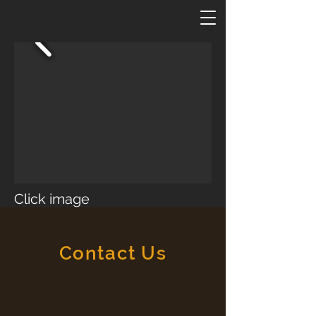
Click image
Contact Us