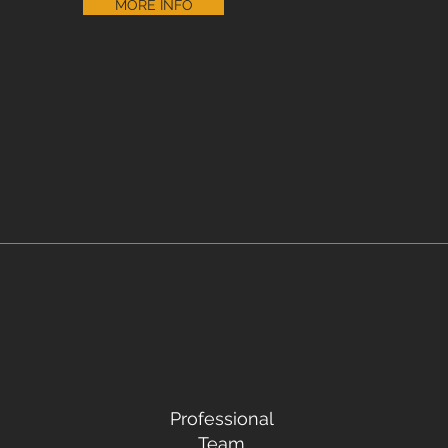
MORE INFO
Professional
Team