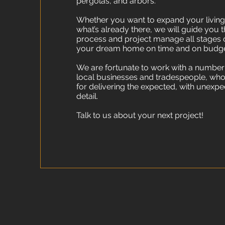
pergolas, and arbors.
Whether you want to expand your livin
what’s already there, we will guide you 
process and project manage all stages o
your dream home on time and on budge
We are fortunate to work with a number
local businesses and tradespeople, who
for delivering the expected, with unexpe
detail.
Talk to us about your next project!