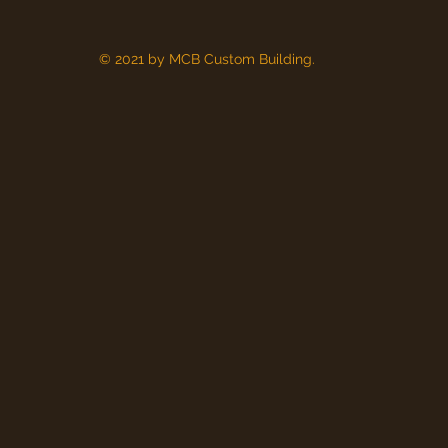
© 2021 by MCB Custom Building.