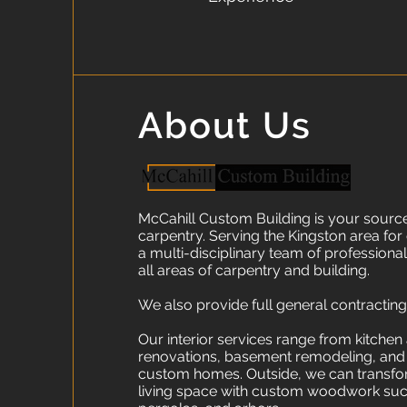
About Us
McCahill Custom Building is your source 
carpentry. Serving the Kingston area for
a multi-disciplinary team of professionals
all areas of carpentry and building.
We also provide full general contracting
Our interior services range from kitche
renovations, basement remodeling, and a
custom homes. Outside, we can transf
living space with custom woodwork suc