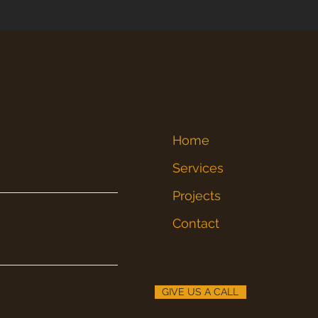
Home
Services
Projects
Contact
GIVE US A CALL