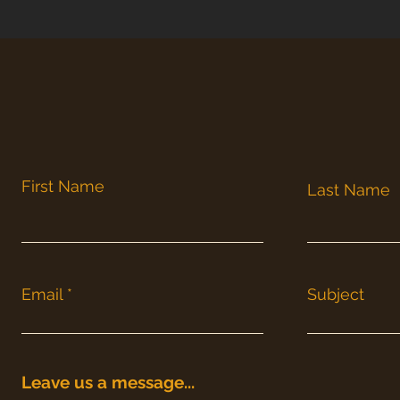
First Name
Last Name
Email
Subject
Leave us a message...