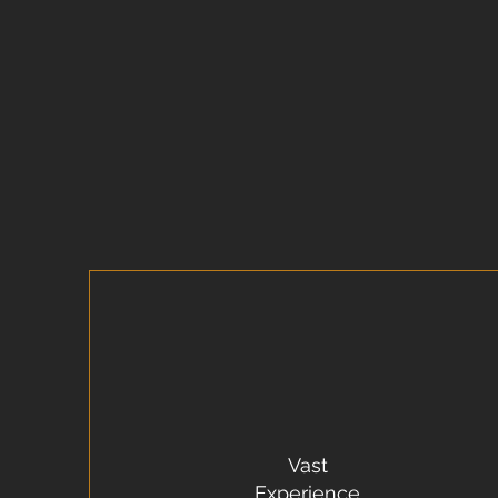
Vast
Experience