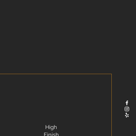
High
Finish