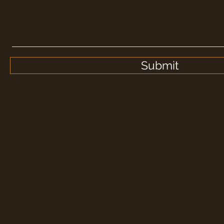
Submit