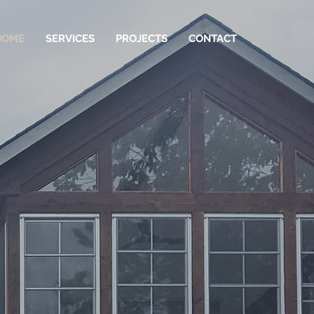
HOME
SERVICES
PROJECTS
CONTACT