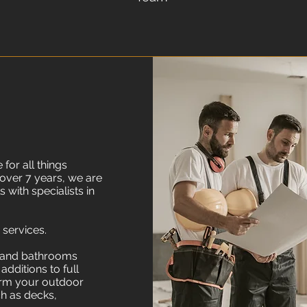
for all things
 over 7 years, we are
 with specialists in
 services.
n and bathrooms
dditions to full
orm your outdoor
h as decks,