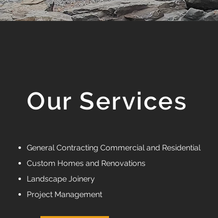
Our Services
General Contracting Commercial and Residential
Custom Homes and Renovations
Landscape Joinery
Project Management