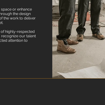
g space or enhance
through the design
f the work to deliver
t.
 of highly-respected
 recognize our talent
cted attention to