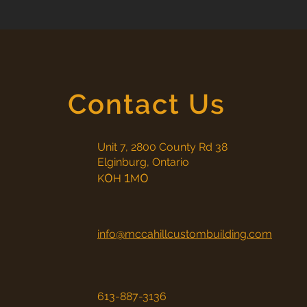
Contact Us
Unit 7, 2800 County Rd 38
Elginburg, Ontario
0
1
0
K
H
M
info@mccahillcustombuilding.com
613-887-3136